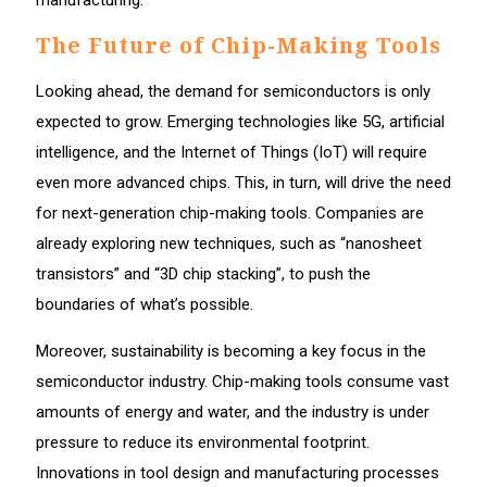
The Future of Chip-Making Tools
Looking ahead, the demand for semiconductors is only
expected to grow. Emerging technologies like 5G, artificial
intelligence, and the Internet of Things (IoT) will require
even more advanced chips. This, in turn, will drive the need
for next-generation chip-making tools. Companies are
already exploring new techniques, such as “nanosheet
transistors” and “3D chip stacking”, to push the
boundaries of what’s possible.
Moreover, sustainability is becoming a key focus in the
semiconductor industry. Chip-making tools consume vast
amounts of energy and water, and the industry is under
pressure to reduce its environmental footprint.
Innovations in tool design and manufacturing processes