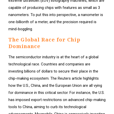
extreme ultraviolet (EUV) lithography machines, which are
capable of producing chips with features as small as 3
nanometers. To put this into perspective, a nanometer is
one-billionth of a meter, and the precision required is
mind-boggling.
The Global Race for Chip
Dominance
The semiconductor industry is at the heart of a global
technological race. Countries and companies are
investing billions of dollars to secure their place in the
chip-making ecosystem. The Reuters article highlights
how the U.S., China, and the European Union are all vying
for dominance in this critical sector. For instance, the U.S.
has imposed export restrictions on advanced chip-making
tools to China, aiming to curb its technological
advancements. Meanwhile, China is aggressively investing