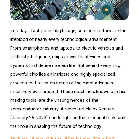
In today’s fast-paced digital age, semiconductors are the
lifeblood of nearly every technological advancement.
From smartphones and laptops to electric vehicles and
artificial intelligence, chips power the devices and
systems that define modern life. But behind every tiny,
powerful chip lies an intricate and highly specialized
process that relies on some of the most advanced
machinery ever created. These machines, known as chip-
making tools, are the unsung heroes of the
semiconductor industry. A recent article by Reuters
(January 26, 2023) sheds light on these critical tools and
their role in shaping the future of technology.