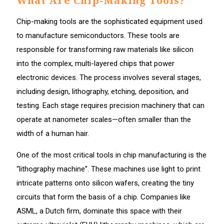
What Are Chip-Making Tools?
Chip-making tools are the sophisticated equipment used
to manufacture semiconductors. These tools are
responsible for transforming raw materials like silicon
into the complex, multi-layered chips that power
electronic devices. The process involves several stages,
including design, lithography, etching, deposition, and
testing. Each stage requires precision machinery that can
operate at nanometer scales—often smaller than the
width of a human hair.
One of the most critical tools in chip manufacturing is the
“lithography machine”. These machines use light to print
intricate patterns onto silicon wafers, creating the tiny
circuits that form the basis of a chip. Companies like
ASML, a Dutch firm, dominate this space with their