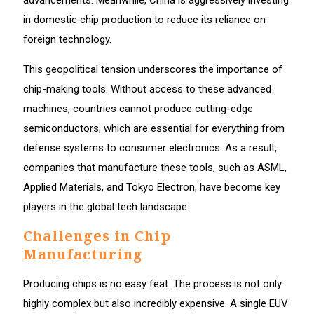
in domestic chip production to reduce its reliance on
foreign technology.
This geopolitical tension underscores the importance of
chip-making tools. Without access to these advanced
machines, countries cannot produce cutting-edge
semiconductors, which are essential for everything from
defense systems to consumer electronics. As a result,
companies that manufacture these tools, such as ASML,
Applied Materials, and Tokyo Electron, have become key
players in the global tech landscape.
Challenges in Chip
Manufacturing
Producing chips is no easy feat. The process is not only
highly complex but also incredibly expensive. A single EUV