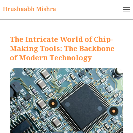
The Intricate World of Chip-
Making Tools: The Backbone
of Modern Technology