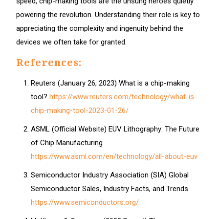
speed, chip-making tools are the unsung heroes quietly
powering the revolution. Understanding their role is key to
appreciating the complexity and ingenuity behind the
devices we often take for granted.
References:
Reuters (January 26, 2023) What is a chip-making
tool?
https://www.reuters.com/technology/what-is-
chip-making-tool-2023-01-26/
ASML (Official Website) EUV Lithography: The Future
of Chip Manufacturing
https://www.asml.com/en/technology/all-about-euv
Semiconductor Industry Association (SIA) Global
Semiconductor Sales, Industry Facts, and Trends
https://www.semiconductors.org/