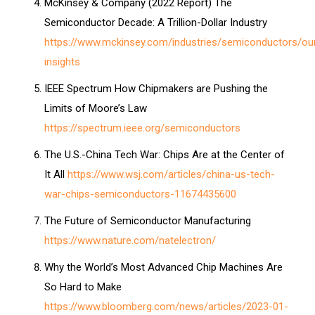
McKinsey & Company (2022 Report) The
Semiconductor Decade: A Trillion-Dollar Industry
https://www.mckinsey.com/industries/semiconductors/ou
insights
IEEE Spectrum How Chipmakers are Pushing the
Limits of Moore’s Law
https://spectrum.ieee.org/semiconductors
The U.S.-China Tech War: Chips Are at the Center of
It All
https://www.wsj.com/articles/china-us-tech-
war-chips-semiconductors-11674435600
The Future of Semiconductor Manufacturing
https://www.nature.com/natelectron/
Why the World’s Most Advanced Chip Machines Are
So Hard to Make
https://www.bloomberg.com/news/articles/2023-01-