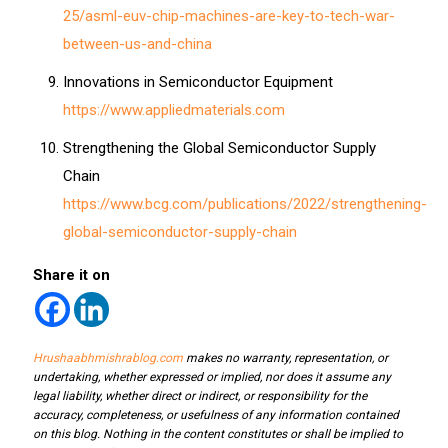
25/asml-euv-chip-machines-are-key-to-tech-war-
between-us-and-china
Innovations in Semiconductor Equipment
https://www.appliedmaterials.com
Strengthening the Global Semiconductor Supply
Chain
https://www.bcg.com/publications/2022/strengthening-
global-semiconductor-supply-chain
Share it on
Hrushaabhmishrablog.com
makes no warranty, representation, or
undertaking, whether expressed or implied, nor does it assume any
legal liability, whether direct or indirect, or responsibility for the
accuracy, completeness, or usefulness of any information contained
on this blog. Nothing in the content constitutes or shall be implied to