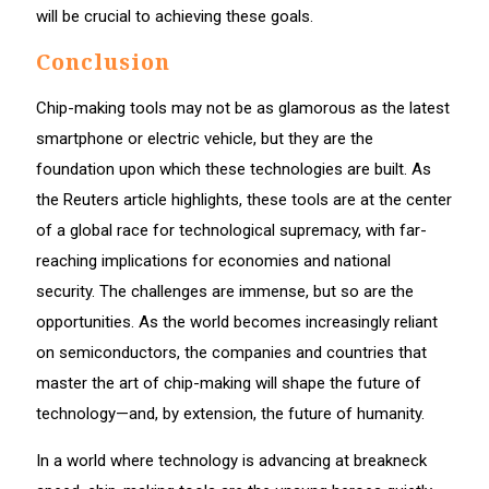
will be crucial to achieving these goals.
Conclusion
Chip-making tools may not be as glamorous as the latest
smartphone or electric vehicle, but they are the
foundation upon which these technologies are built. As
the Reuters article highlights, these tools are at the center
of a global race for technological supremacy, with far-
reaching implications for economies and national
security. The challenges are immense, but so are the
opportunities. As the world becomes increasingly reliant
on semiconductors, the companies and countries that
master the art of chip-making will shape the future of
technology—and, by extension, the future of humanity.
In a world where technology is advancing at breakneck