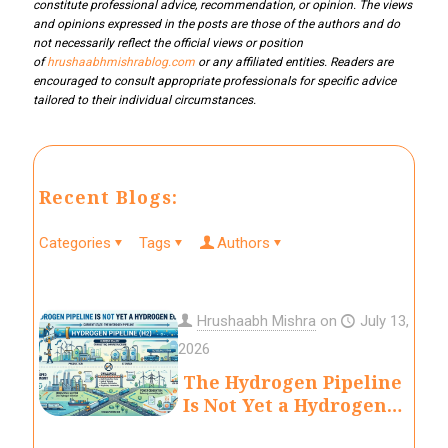
constitute professional advice, recommendation, or opinion. The views
and opinions expressed in the posts are those of the authors and do
not necessarily reflect the official views or position
of
hrushaabhmishrablog.com
or any affiliated entities. Readers are
encouraged to consult appropriate professionals for specific advice
tailored to their individual circumstances.
Recent Blogs:
Categories
Tags
Authors
Hrushaabh Mishra
on
July 13,
2026
The Hydrogen Pipeline
Is Not Yet a Hydrogen
Economy