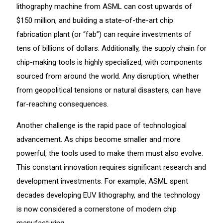
lithography machine from ASML can cost upwards of
$150 million, and building a state-of-the-art chip
fabrication plant (or “fab”) can require investments of
tens of billions of dollars. Additionally, the supply chain for
chip-making tools is highly specialized, with components
sourced from around the world. Any disruption, whether
from geopolitical tensions or natural disasters, can have
far-reaching consequences.
Another challenge is the rapid pace of technological
advancement. As chips become smaller and more
powerful, the tools used to make them must also evolve.
This constant innovation requires significant research and
development investments. For example, ASML spent
decades developing EUV lithography, and the technology
is now considered a cornerstone of modern chip
manufacturing.