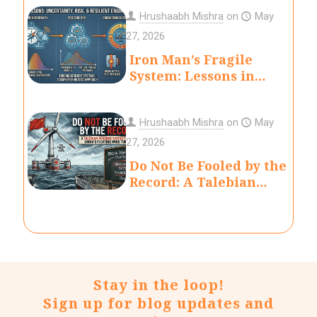
Hrushaabh Mishra
on
May
27, 2026
Iron Man’s Fragile
System: Lessons in
Uncertainty, Risk, and
Engineering Decision-
Making
Hrushaabh Mishra
on
May
27, 2026
Do Not Be Fooled by the
Record: A Talebian
Reverse Turing Test of
China’s Floating Wind
Turbine
Stay in the loop!
Sign up for blog updates and