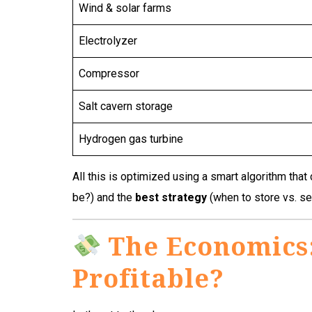
Wind & solar farms
Electrolyzer
Compressor
Salt cavern storage
Hydrogen gas turbine
All this is optimized using a smart algorithm that
be?) and the
best strategy
(when to store vs. s
The Economics:
Profitable?