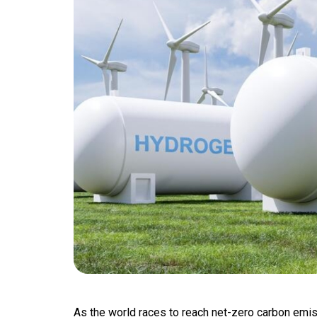
As the world races to reach net-zero carbon emi