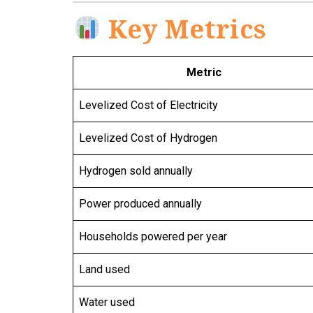
Key Metrics
Metric
Levelized Cost of Electricity
Levelized Cost of Hydrogen
Hydrogen sold annually
Power produced annually
Households powered per year
Land used
Water used