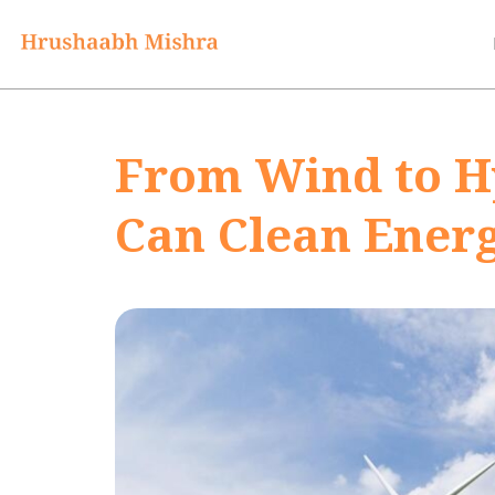
From Wind to H
Can Clean Energ