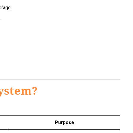
orage,
.
System?
Purpose