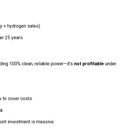
ity + hydrogen sales).
er 25 years.
ding 100% clean, reliable power—it’s
not profitable
under
w to cover costs.
es
.
ront investment is massive.