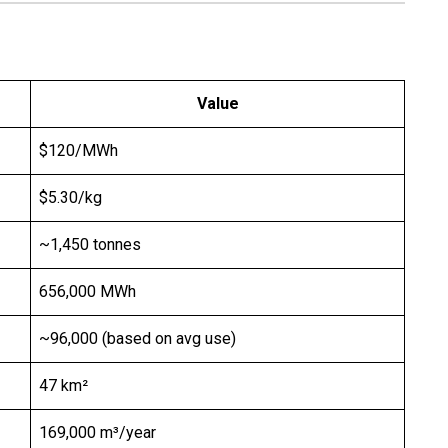
Value
$120/MWh
$5.30/kg
~1,450 tonnes
656,000 MWh
~96,000 (based on avg use)
47 km²
169,000 m³/year