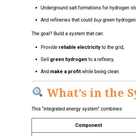
Underground salt formations for hydrogen st
And refineries that could
buy
green hydrogen
The goal? Build a system that can:
Provide
reliable electricity
to the grid,
Sell
green hydrogen
to a refinery,
And
make a profit
while being clean.
What’s in the 
This “integrated energy system” combines:
Component