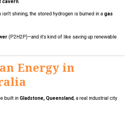
t cavern
.
 isn’t shining, the stored hydrogen is burned in a
gas
wer
(P2H2P)—and it’s kind of like saving up renewable
an Energy in
ralia
e built in
Gladstone, Queensland
, a real industrial city