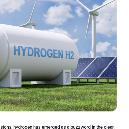
ssions, hydrogen has emerged as a buzzword in the clean