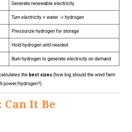
Generate renewable electricity
Turn electricity + water → hydrogen
Pressurize hydrogen for storage
Hold hydrogen until needed
Burn hydrogen to generate electricity on demand
 calculates the
best sizes
(how big should the wind farm
ell power/hydrogen?).
 Can It Be