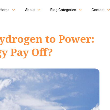
Home
About
Blog Categories
Contact
ydrogen to Power:
y Pay Off?