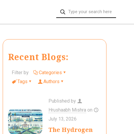
Recent Blogs:
Filter by
Categories
Tags
Authors
Published by
Hrushaabh Mishra
on
July 13, 2026
The Hydrogen