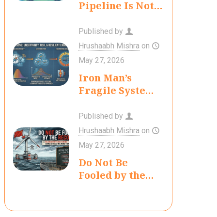
Pipeline Is Not
Yet a Hydrogen
Economy
Published by
Hrushaabh Mishra
on
May 27, 2026
Iron Man’s
Fragile System:
Lessons in
Uncertainty,
Published by
Risk, and
Hrushaabh Mishra
on
Engineering
May 27, 2026
Decision-
Do Not Be
Making
Fooled by the
Record: A
Talebian
Reverse Turing