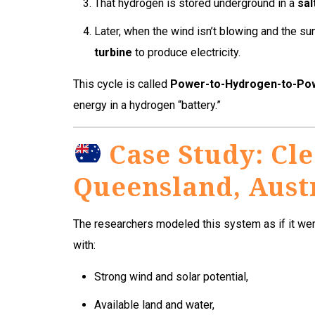
That hydrogen is stored underground in a
sal
Later, when the wind isn’t blowing and the sun
turbine
to produce electricity.
This cycle is called
Power-to-Hydrogen-to-Po
energy in a hydrogen “battery.”
Case Study: Cle
Queensland, Aust
The researchers modeled this system as if it wer
with:
Strong wind and solar potential,
Available land and water,