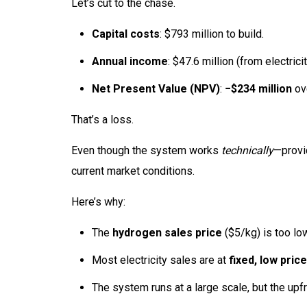
Let’s cut to the chase.
Capital costs
: $793 million to build.
Annual income
: $47.6 million (from electric
Net Present Value (NPV)
:
−$234 million
ov
That’s a loss.
Even though the system works
technically
—provi
current market conditions.
Here’s why:
The
hydrogen sales price
($5/kg) is too lo
Most electricity sales are at
fixed, low pric
The system runs at a large scale, but the upf