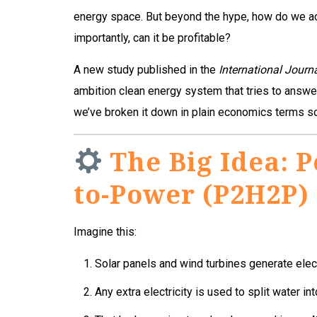
energy space. But beyond the hype, how do we a
importantly, can it be profitable?
A new study published in the
International Journ
ambition clean energy system that tries to answer
we’ve broken it down in plain economics terms so
The Big Idea: 
to-Power (P2H2P)
Imagine this:
Solar panels and wind turbines generate elect
Any extra electricity is used to split water in