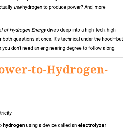
ctually
use
hydrogen to produce power? And, more
al of Hydrogen Energy
dives deep into a high-tech, high-
 both questions at once. It’s technical under the hood—but
 you don’t need an engineering degree to follow along.
Power-to-Hydrogen-
ricity.
to
hydrogen
using a device called an
electrolyzer
.